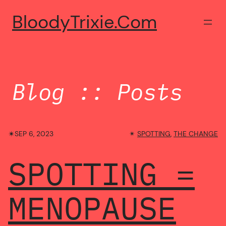
Skip
BloodyTrixie.com
to
content
Blog :: Posts
✴︎
SEP 6, 2023
✴︎
SPOTTING
, 
THE CHANGE
SPOTTING =
MENOPAUSE