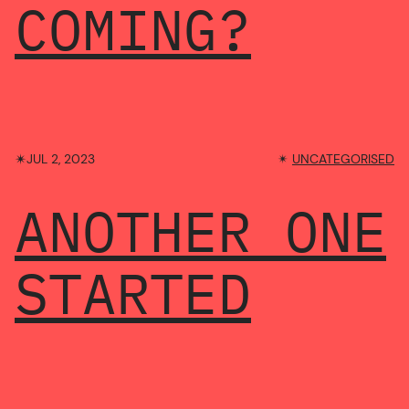
COMING?
✴︎
JUL 2, 2023
✴︎
UNCATEGORISED
ANOTHER ONE
STARTED