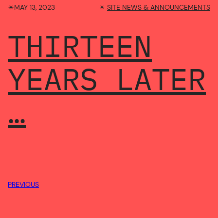
✴︎
MAY 13, 2023
✴︎
SITE NEWS & ANNOUNCEMENTS
THIRTEEN
YEARS LATER
…
PREVIOUS