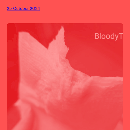
25 October 2024