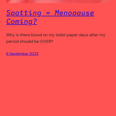
Spotting = Menopause
Coming?
Why is there blood on my toilet paper days after my
period shoukd be OVER?
6 September 2023
bloodytrixie.com
Copyright © 2004 – 2023+ by Trixie – All Rights