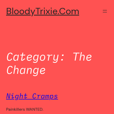
Skip
BloodyTrixie.com
to
content
Category:
The
Change
Night Cramps
Painkillers WANTED.