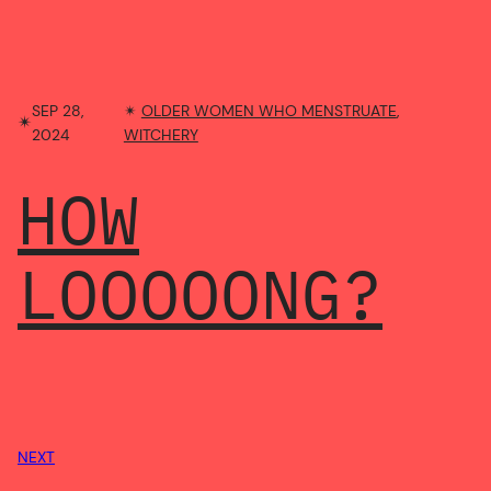
SEP 28,
✴︎
OLDER WOMEN WHO MENSTRUATE
, 
✴︎
2024
WITCHERY
HOW
LOOOOONG?
NEXT