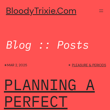
Skip
BloodyTrixie.com
to
content
Blog :: Posts
✴︎
MAR 2, 2025
✴︎
PLEASURE & PERIODS
PLANNING A
PERFECT