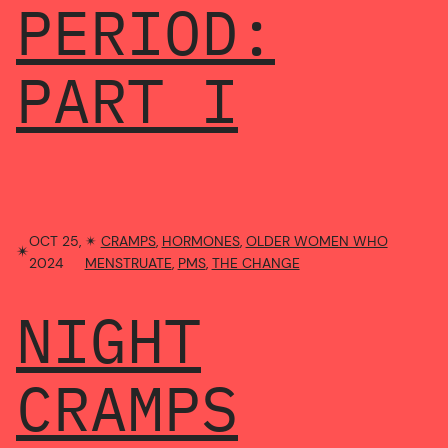
PERIOD:
PART I
OCT 25,
✴︎
CRAMPS
, 
HORMONES
, 
OLDER WOMEN WHO
✴︎
2024
MENSTRUATE
, 
PMS
, 
THE CHANGE
NIGHT
CRAMPS