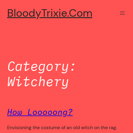
Skip
BloodyTrixie.com
to
content
Category:
Witchery
How Looooong?
Envisioning the costume of an old witch on the rag.