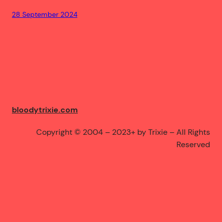
28 September 2024
bloodytrixie.com
Copyright © 2004 – 2023+ by Trixie – All Rights
Reserved