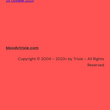
25 October 2023
bloodytrixie.com
Copyright © 2004 – 2023+ by Trixie – All Rights
Reserved