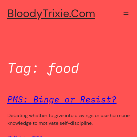
Skip
BloodyTrixie.com
to
content
Tag:
food
PMS: Binge or Resist?
Debating whether to give into cravings or use hormone
knowledge to motivate self-discipline.