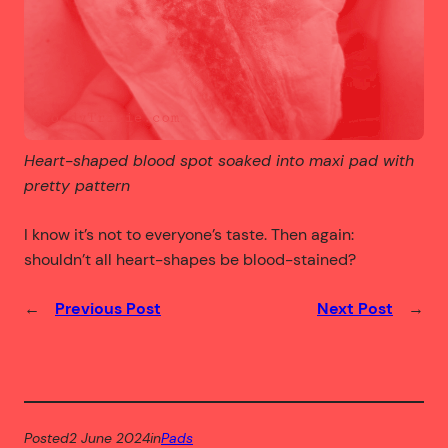
Heart-shaped blood spot soaked into maxi pad with
pretty pattern
I know it’s not to everyone’s taste. Then again:
shouldn’t all heart-shapes be blood-stained?
←
Previous Post
Next Post
→
Posted
2 June 2024
in
Pads