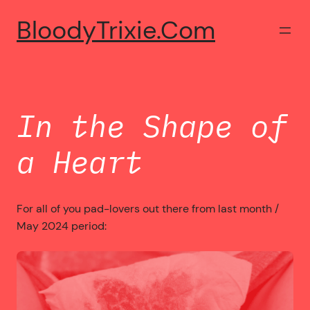
Skip
BloodyTrixie.com
to
content
In the Shape of
a Heart
For all of you pad-lovers out there from last month /
May 2024 period: