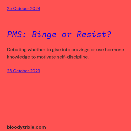
25 October 2024
PMS: Binge or Resist?
Debating whether to give into cravings or use hormone
knowledge to motivate self-discipline.
25 October 2023
bloodytrixie.com