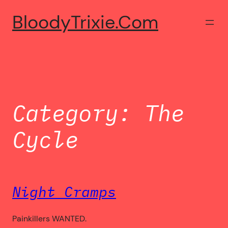
Skip
BloodyTrixie.com
to
content
Category:
The
Cycle
Night Cramps
Painkillers WANTED.